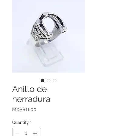
Anillo de
herradura
Price
MX$811.00
Quantity
*